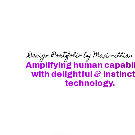
Design Portfolio by Maximillian
Amplifying human capabil
&
with delightful
instinc
technology.